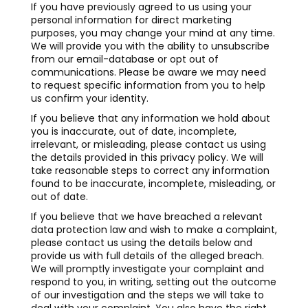
If you have previously agreed to us using your
personal information for direct marketing
purposes, you may change your mind at any time.
We will provide you with the ability to unsubscribe
from our email-database or opt out of
communications. Please be aware we may need
to request specific information from you to help
us confirm your identity.
If you believe that any information we hold about
you is inaccurate, out of date, incomplete,
irrelevant, or misleading, please contact us using
the details provided in this privacy policy. We will
take reasonable steps to correct any information
found to be inaccurate, incomplete, misleading, or
out of date.
If you believe that we have breached a relevant
data protection law and wish to make a complaint,
please contact us using the details below and
provide us with full details of the alleged breach.
We will promptly investigate your complaint and
respond to you, in writing, setting out the outcome
of our investigation and the steps we will take to