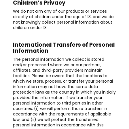
Children’s Privacy
We do not aim any of our products or services
directly at children under the age of 13, and we do
not knowingly collect personal information about
children under 13.
International Transfers of Personal
Information
The personal information we collect is stored
and/or processed where we or our partners,
affiliates, and third-party providers maintain
facilities. Please be aware that the locations to
which we store, process, or transfer your personal
information may not have the same data
protection laws as the country in which you initially
provided the information. If we transfer your
personal information to third parties in other
countries: (i) we will perform those transfers in
accordance with the requirements of applicable
law; and (ii) we will protect the transferred
personal information in accordance with this