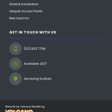
Starlink Installation
Ubiquiti Access Points
New Lead Ins
GET IN TOUCH WITH US
(02) 8112 7796
Available 24/7
Servicing Sydney
Website by Volcano Marketing: