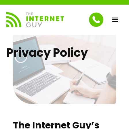
Privacy Policy
The Internet Guy’s