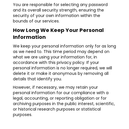
You are responsible for selecting any password
and its overall security strength, ensuring the
security of your own information within the
bounds of our services.
How Long We Keep Your Personal
Information
We keep your personal information only for as long
as we need to. This time period may depend on
what we are using your information for, in
accordance with this privacy policy. If your
personal information is no longer required, we will
delete it or make it anonymous by removing all
details that identify you.
However, if necessary, we may retain your
personal information for our compliance with a
legal, accounting, or reporting obligation or for
archiving purposes in the public interest, scientific,
or historical research purposes or statistical
purposes.