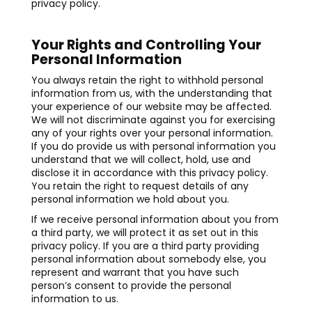
privacy policy.
Your Rights and Controlling Your
Personal Information
You always retain the right to withhold personal
information from us, with the understanding that
your experience of our website may be affected.
We will not discriminate against you for exercising
any of your rights over your personal information.
If you do provide us with personal information you
understand that we will collect, hold, use and
disclose it in accordance with this privacy policy.
You retain the right to request details of any
personal information we hold about you.
If we receive personal information about you from
a third party, we will protect it as set out in this
privacy policy. If you are a third party providing
personal information about somebody else, you
represent and warrant that you have such
person’s consent to provide the personal
information to us.