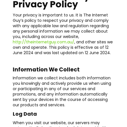
Privacy Policy
Your privacy is important to us. It is The Internet
Guy’s policy to respect your privacy and comply
with any applicable law and regulation regarding
any personal information we may collect about
you, including across our website,
http://theinternetguy.com.au/
, and other sites we
own and operate. This policy is effective as of 12
June 2024 and was last updated on 12 June 2024.
Information We Collect
Information we collect includes both information
you knowingly and actively provide us when using
or participating in any of our services and
promotions, and any information automatically
sent by your devices in the course of accessing
our products and services.
Log Data
When you visit our website, our servers may