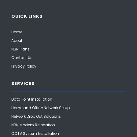
QUICK LINKS
Home
About
NBN Plans
Contact Us
Privacy Policy
SERVICES
Data Point Installation
Home and Office Network Setup
Network Drop Out Solutions
NBN Modem Relocation
CCTV System Installation