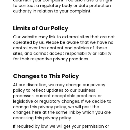
deal with your complaint. You also have the right
to contact a regulatory body or data protection
authority in relation to your complaint.
Limits of Our Policy
Our website may link to external sites that are not
operated by us. Please be aware that we have no
control over the content and policies of those
sites, and cannot accept responsibility or liability
for their respective privacy practices.
Changes to This Policy
At our discretion, we may change our privacy
policy to reflect updates to our business
processes, current acceptable practices, or
legislative or regulatory changes. If we decide to
change this privacy policy, we will post the
changes here at the same link by which you are
accessing this privacy policy.
If required by law, we will get your permission or