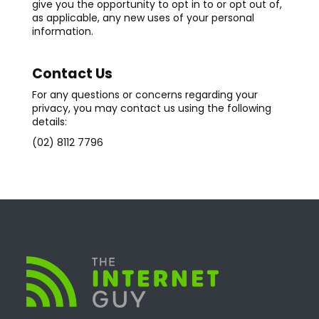
give you the opportunity to opt in to or opt out of,
as applicable, any new uses of your personal
information.
Contact Us
For any questions or concerns regarding your
privacy, you may contact us using the following
details:
(02) 8112 7796