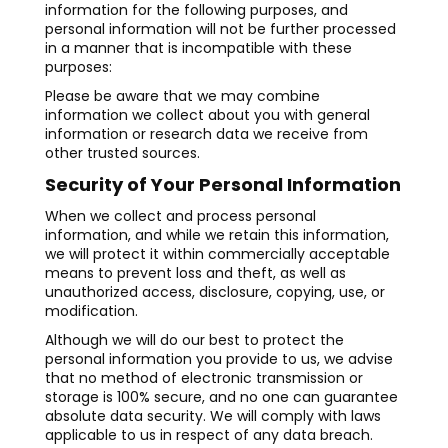
information for the following purposes, and
personal information will not be further processed
in a manner that is incompatible with these
purposes:
Please be aware that we may combine
information we collect about you with general
information or research data we receive from
other trusted sources.
Security of Your Personal Information
When we collect and process personal
information, and while we retain this information,
we will protect it within commercially acceptable
means to prevent loss and theft, as well as
unauthorized access, disclosure, copying, use, or
modification.
Although we will do our best to protect the
personal information you provide to us, we advise
that no method of electronic transmission or
storage is 100% secure, and no one can guarantee
absolute data security. We will comply with laws
applicable to us in respect of any data breach.