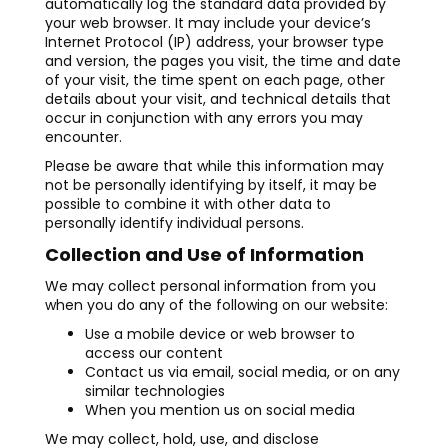
automatically log the standard data provided by
your web browser. It may include your device’s
Internet Protocol (IP) address, your browser type
and version, the pages you visit, the time and date
of your visit, the time spent on each page, other
details about your visit, and technical details that
occur in conjunction with any errors you may
encounter.
Please be aware that while this information may
not be personally identifying by itself, it may be
possible to combine it with other data to
personally identify individual persons.
Collection and Use of Information
We may collect personal information from you
when you do any of the following on our website:
Use a mobile device or web browser to
access our content
Contact us via email, social media, or on any
similar technologies
When you mention us on social media
We may collect, hold, use, and disclose